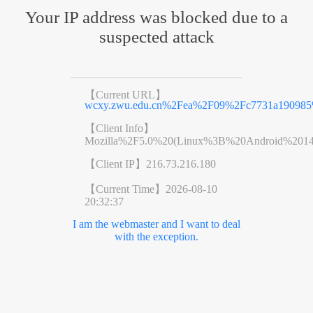
Your IP address was blocked due to a
suspected attack
【Current URL】
wcxy.zwu.edu.cn%2Fea%2F09%2Fc7731a190985
【Client Info】
Mozilla%2F5.0%20(Linux%3B%20Android%201
【Client IP】
216.73.216.180
【Current Time】
2026-08-10
20:32:37
I am the webmaster and I want to deal
with the exception.